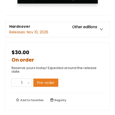
Hardcover
Other editions
Releases:
Nov 10, 2026
$30.00
On order
Reserve yours today! Expected around the release
date.
Pre-order
Add to
favorites
Registry