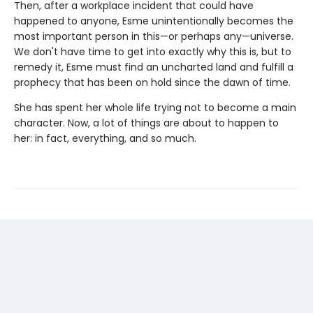
Then, after a workplace incident that could have
happened to anyone, Esme unintentionally becomes the
most important person in this—or perhaps any—universe.
We don't have time to get into exactly why this is, but to
remedy it, Esme must find an uncharted land and fulfill a
prophecy that has been on hold since the dawn of time.
She has spent her whole life trying not to become a main
character. Now, a lot of things are about to happen to
her: in fact, everything, and so much.