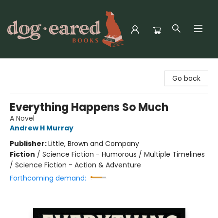
Dog-Eared Books
Go back
Everything Happens So Much
A Novel
Andrew H Murray
Publisher:
Little, Brown and Company
Fiction
/
Science Fiction - Humorous / Multiple Timelines
/ Science Fiction - Action & Adventure
Forthcoming demand: