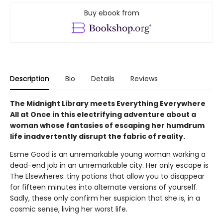
Buy ebook from
Description
Bio
Details
Reviews
The Midnight Library meets Everything Everywhere
All at Once in this electrifying adventure about a
woman whose fantasies of escaping her humdrum
life inadvertently disrupt the fabric of reality.
Esme Good is an unremarkable young woman working a
dead-end job in an unremarkable city. Her only escape is
The Elsewheres: tiny potions that allow you to disappear
for fifteen minutes into alternate versions of yourself.
Sadly, these only confirm her suspicion that she is, in a
cosmic sense, living her worst life.