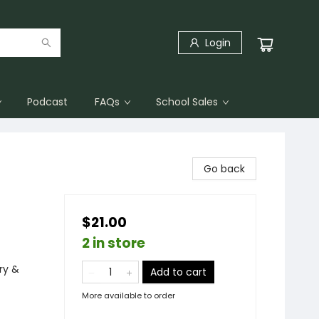
Login
Podcast
FAQs
School Sales
Go back
$21.00
2 in store
ry &
Add to cart
More available to order