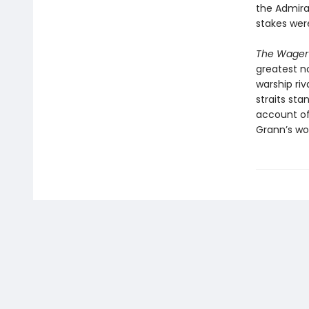
the Admira
stakes wer
The Wager
greatest no
warship riv
straits sta
account of 
Grann’s wor