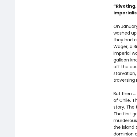
“Riveting.
imperiali
On January
washed up o
they had an
Wager, a Br
imperial w
galleon kno
off the co
starvation,
traversing
But then ..
of Chile. T
story. The 
The first 
murderous 
the island 
dominion o