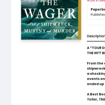
#216 in bes
Paperb
Publishe
Descriptio
A “TOUR D
THE NYT BE
From the 
shipwreck,
a shockin
events o
ended up o
A Best Bo
Yorker
,
TIM