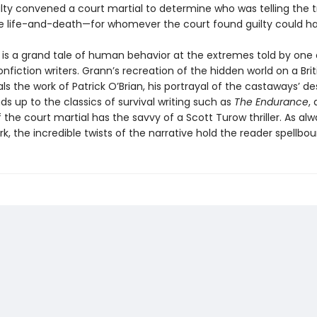
lty convened a court martial to determine who was telling the t
e life-and-death—for whomever the court found guilty could h
is a grand tale of human behavior at the extremes told by one 
nfiction writers. Grann’s recreation of the hidden world on a Brit
als the work of Patrick O’Brian, his portrayal of the castaways’ d
nds up to the classics of survival writing such as
The Endurance
,
the court martial has the savvy of a Scott Turow thriller. As alw
k, the incredible twists of the narrative hold the reader spellbou