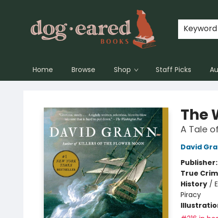
Keyword
Home
Browse
Shop
Staff Picks
Au
Dog-Eared Books
The 
A Tale o
David Gr
Publisher
True Cri
History
/
E
Piracy
Illustrati