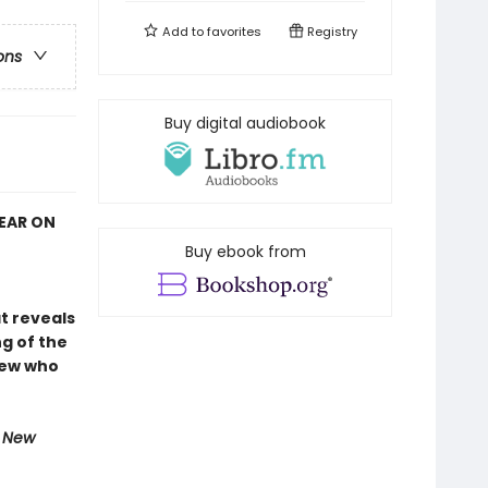
Add to
favorites
Registry
ons
Buy digital audiobook
YEAR ON
Buy ebook from
at reveals
g of the
rew who
e New