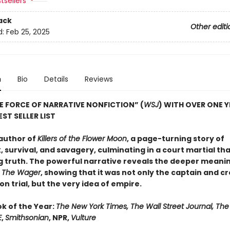
tsellers
ack
Other editi
d:
Feb 25, 2025
n
Bio
Details
Reviews
E FORCE OF NARRATIVE NONFICTION” (
WSJ
) WITH OVER ONE 
ST SELLER LIST
author of
Killers of the Flower Moon
, a page-turning story of
 survival, and savagery, culminating in a court martial th
g truth. The powerful narrative reveals the deeper meanin
n
The Wager
, showing that it was not only the captain and c
n trial, but the very idea of empire.
ok of the Year:
The New York Times, The Wall Street Journal, Th
E
,
Smithsonian
, NPR,
Vulture