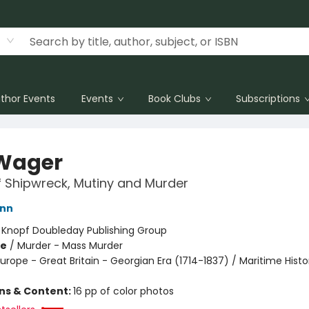
thor Events
Events
Book Clubs
Subscriptions
Wager
f Shipwreck, Mutiny and Murder
ann
:
Knopf Doubleday Publishing Group
me
/
Murder - Mass Murder
urope - Great Britain - Georgian Era (1714-1837) / Maritime Histo
ons & Content:
16 pp of color photos