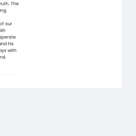
ruth. The
ang.
of our
ish
esperate
 and his
ays with
nd.