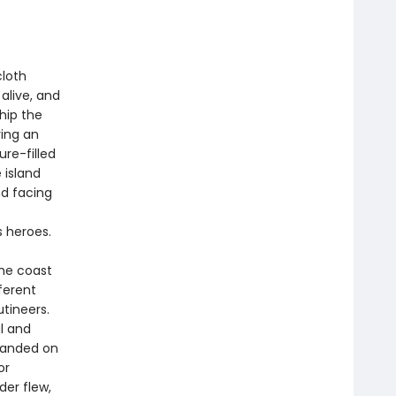
cloth
alive, and
Ship the
ring an
re-filled
 island
d facing
s heroes.
the coast
ferent
utineers.
l and
randed on
or
der flew,