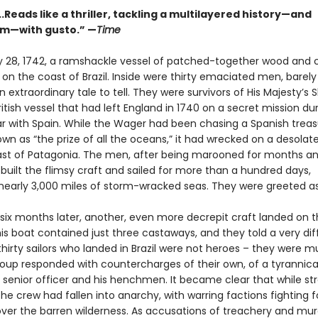
..Reads like a thriller, tackling a multilayered history—and
sm—with gusto.” —
Time
 28, 1742, a ramshackle vessel of patched-together wood and 
n the coast of Brazil. Inside were thirty emaciated men, barely 
 extraordinary tale to tell. They were survivors of His Majesty’s 
itish vessel that had left England in 1740 on a secret mission du
ar with Spain. While the Wager had been chasing a Spanish treasu
wn as “the prize of all the oceans,” it had wrecked on a desolate
ast of Patagonia. The men, after being marooned for months an
 built the flimsy craft and sailed for more than a hundred days,
 nearly 3,000 miles of storm-wracked seas. They were greeted a
. six months later, another, even more decrepit craft landed on 
his boat contained just three castaways, and they told a very dif
thirty sailors who landed in Brazil were not heroes – they were m
group responded with countercharges of their own, of a tyrannica
senior officer and his henchmen. It became clear that while st
the crew had fallen into anarchy, with warring factions fighting f
ver the barren wilderness. As accusations of treachery and mur