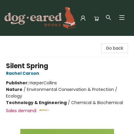
Dog-Eared Books
Go back
Silent Spring
Rachel Carson
Publisher:
HarperCollins
Nature
/
Environmental Conservation & Protection /
Ecology
Technology & Engineering
/
Chemical & Biochemical
Sales demand: