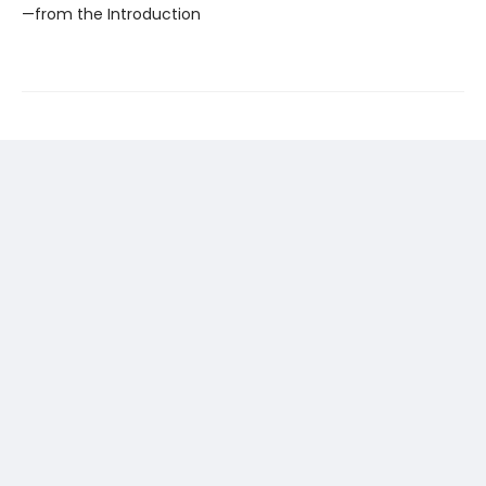
—from the Introduction