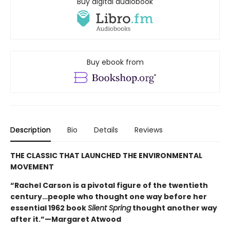
Buy digital audiobook
Buy ebook from
Description
Bio
Details
Reviews
THE CLASSIC THAT LAUNCHED THE ENVIRONMENTAL
MOVEMENT
“Rachel Carson is a pivotal figure of the twentieth
century…people who thought one way before her
essential 1962 book
Silent Spring
thought another way
after it.”—Margaret Atwood