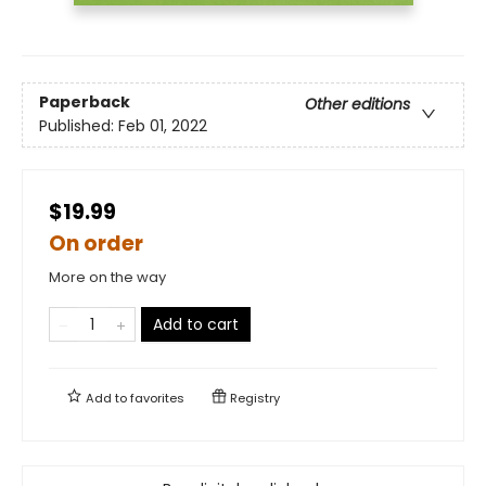
Paperback
Other editions
Published:
Feb 01, 2022
$19.99
On order
More on the way
Add to cart
Add to
favorites
Registry