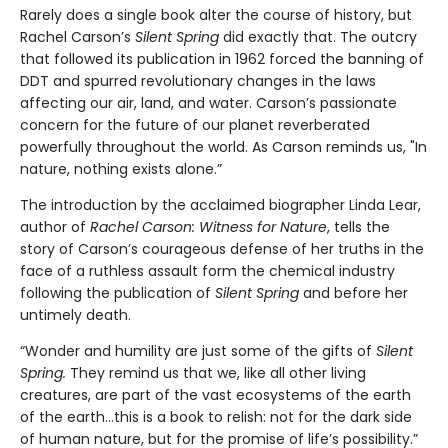
Rarely does a single book alter the course of history, but
Rachel Carson’s
Silent Spring
did exactly that. The outcry
that followed its publication in 1962 forced the banning of
DDT and spurred revolutionary changes in the laws
affecting our air, land, and water. Carson’s passionate
concern for the future of our planet reverberated
powerfully throughout the world. As Carson reminds us, "In
nature, nothing exists alone.”
The introduction by the acclaimed biographer Linda Lear,
author of
Rachel Carson: Witness for Nature
, tells the
story of Carson’s courageous defense of her truths in the
face of a ruthless assault form the chemical industry
following the publication of
Silent Spring
and before her
untimely death.
“Wonder and humility are just some of the gifts of
Silent
Spring.
They remind us that we, like all other living
creatures, are part of the vast ecosystems of the earth
of the earth…this is a book to relish: not for the dark side
of human nature, but for the promise of life’s possibility.”