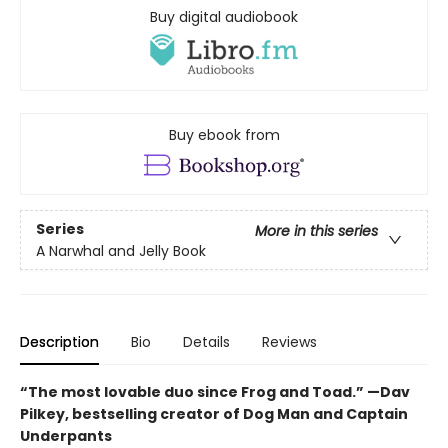
Buy digital audiobook
Buy ebook from
Series
More in this series
A Narwhal and Jelly Book
Description
Bio
Details
Reviews
“The most lovable duo since Frog and Toad.” —Dav
Pilkey, bestselling creator of Dog Man and Captain
Underpants