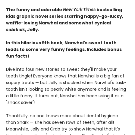
The funny and adorable
New York Times
bestselling
kids graphic novel series starring happy-go-lucky,
waffle-loving Narwhal and somewhat cynical
sidekick, Jelly.
In this hilarious 9th book, Narwhal's sweet tooth
leads to some very funny feelings. Includes bonus
fun facts!
Dive into four new stories so sweet they'll make your
teeth tingle! Everyone knows that Narwhal is a big fan of
sugary treats — but Jelly is shocked when Narwhal's tusk-
tooth isn't looking so pearly white anymore and is feeling
a little funny. It turns out, Narwhal has been using it as a
"snack saver"!
Thankfully, no one knows more about dental hygiene
than Shark — she has seven rows of teeth, after all!
Meanwhile, Jelly and Crab try to show Narwhal that it's