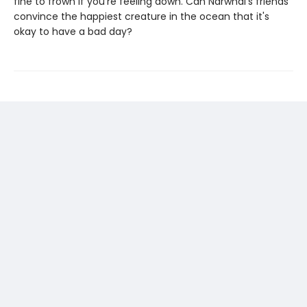
fine to frown if you're feeling down. Can Narwhal's friends
convince the happiest creature in the ocean that it's
okay to have a bad day?