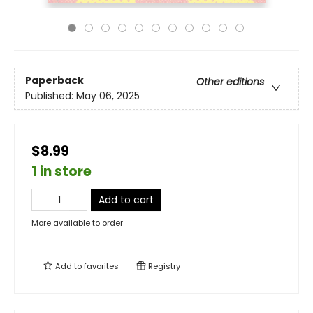
Paperback
Other editions
Published:
May 06, 2025
$8.99
1 in store
Add to cart
More available to order
Add to
favorites
Registry