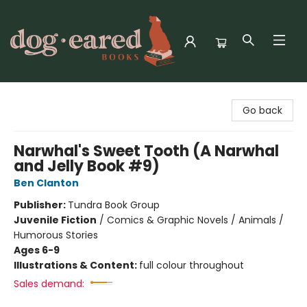
Dog-Eared Books
Go back
Narwhal's Sweet Tooth (A Narwhal
and Jelly Book #9)
Ben Clanton
Publisher:
Tundra Book Group
Juvenile Fiction
/
Comics & Graphic Novels / Animals /
Humorous Stories
Ages 6-9
Illustrations & Content:
full colour throughout
Sales demand: