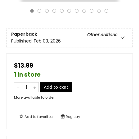
Paperback
Other editions
Published:
Feb 03, 2026
$13.99
1 in store
Add to cart
More available to order
Add to
favorites
Registry