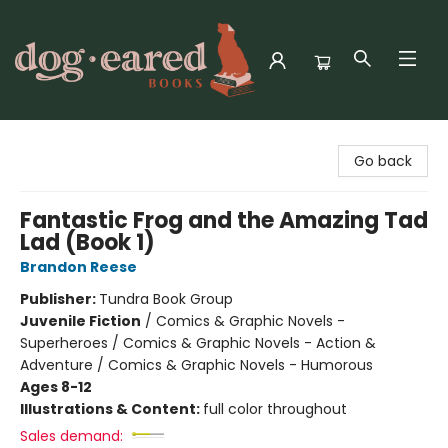
Dog-Eared Books
Go back
Fantastic Frog and the Amazing Tad
Lad (Book 1)
Brandon Reese
Publisher:
Tundra Book Group
Juvenile Fiction
/
Comics & Graphic Novels -
Superheroes / Comics & Graphic Novels - Action &
Adventure / Comics & Graphic Novels - Humorous
Ages 8-12
Illustrations & Content:
full color throughout
Sales demand: