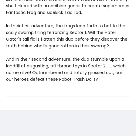
she tinkered with amphibian genes to create superheroes
Fantastic Frog and sidekick Tad Lad.
In their first adventure, the frogs leap forth to battle the
scaly swamp thing terrorizing Sector 1. Will the Hater
Gator's tail flails flatten this duo before they discover the
truth behind what's gone rotten in their swamp?
And in their second adventure, the duo stumble upon a
landfill of disgusting, off-brand toys in Sector 2 . . . which
come alive! Outnumbered and totally grossed out, can
our heroes defeat these Robot Trash Dolls?