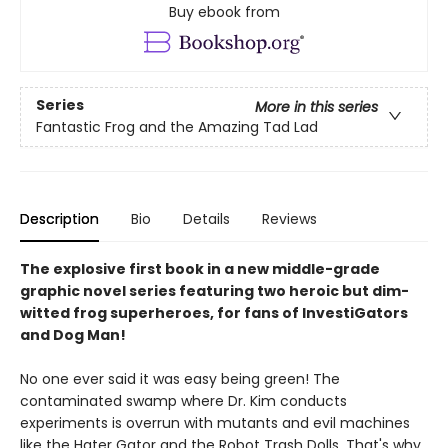
Buy ebook from
Series
More in this series
Fantastic Frog and the Amazing Tad Lad
Description
Bio
Details
Reviews
The explosive first book in a new middle-grade
graphic novel series featuring two heroic but dim-
witted frog superheroes, for fans of InvestiGators
and Dog Man!
No one ever said it was easy being green! The
contaminated swamp where Dr. Kim conducts
experiments is overrun with mutants and evil machines
like the Hater Gator and the Robot Trash Dolls. That's why