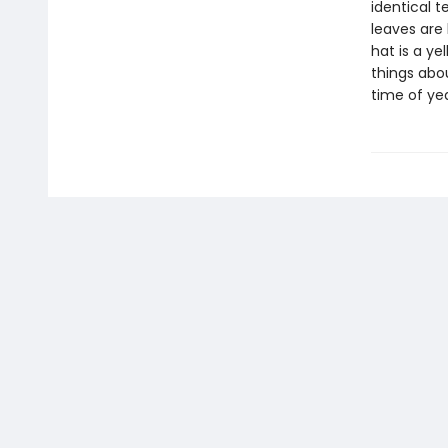
identical t
leaves are 
hat is a ye
things abou
time of yea