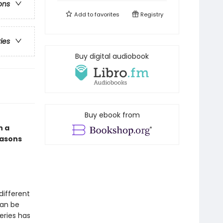
ons
Add to
favorites
Registry
ries
Buy digital audiobook
Buy ebook from
n a
easons
different
can be
eries has