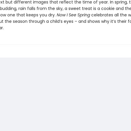
ext but different images that reflect the time of year. In spring, t
budding, rain falls from the sky, a sweet treat is a cookie and th
llow one that keeps you dry.
Now I See Spring
celebrates all the 
t the season through a child’s eyes – and shows why it’s their f
r.