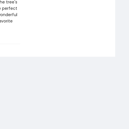
he tree's
e perfect
wonderful
avorite