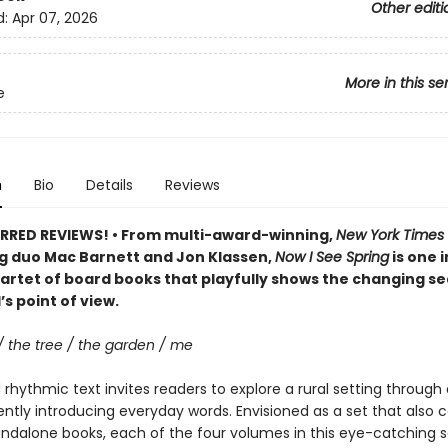
Other editi
d:
Apr 07, 2026
More in this se
e
n
Bio
Details
Reviews
RRED REVIEWS! • From multi-award-winning,
New York Times
ng duo Mac Barnett and Jon Klassen,
Now I See Spring
is one i
artet of board books that playfully shows the changing s
’s point of view.
/ the tree / the garden / me
rhythmic text invites readers to explore a rural setting through 
ently introducing everyday words. Envisioned as a set that also 
andalone books, each of the four volumes in this eye-catching s