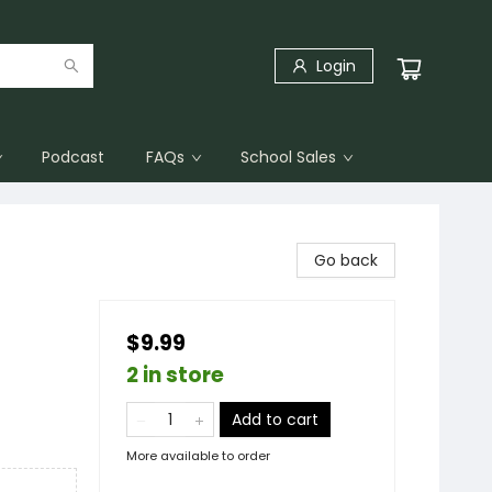
Login
Podcast
FAQs
School Sales
Go back
$9.99
2 in store
Add to cart
More available to order