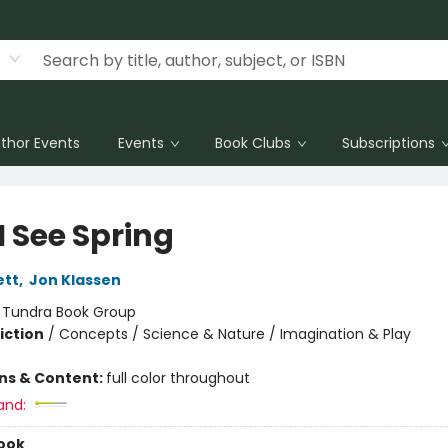
thor Events
Events
Book Clubs
Subscriptions
I See Spring
ett
,
Jon Klassen
:
Tundra Book Group
iction
/
Concepts / Science & Nature / Imagination & Play
ons & Content:
full color throughout
and:
ook