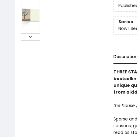
Publishe
Series
Now I Se
Descriptio
THREE STA
bestselli
unique qu
from a kid
the house 
Sparse and 
seasons, g
read as st