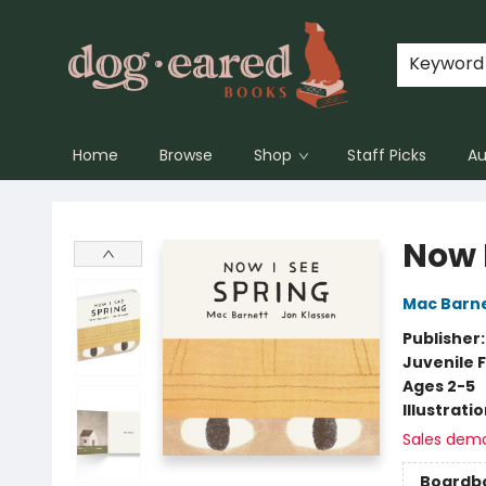
Keyword
Home
Browse
Shop
Staff Picks
Au
Dog-Eared Books
Now 
Mac Barn
Publisher
Juvenile F
Ages 2-5
Illustrati
Sales dem
Boardb