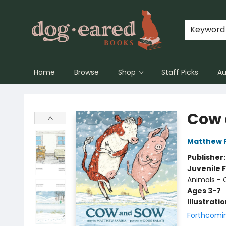
Keyword
Home
Browse
Shop
Staff Picks
Au
Dog-Eared Books
Cow 
Matthew 
Publisher
Juvenile F
Animals -
Ages 3-7
Illustrati
Forthcomi