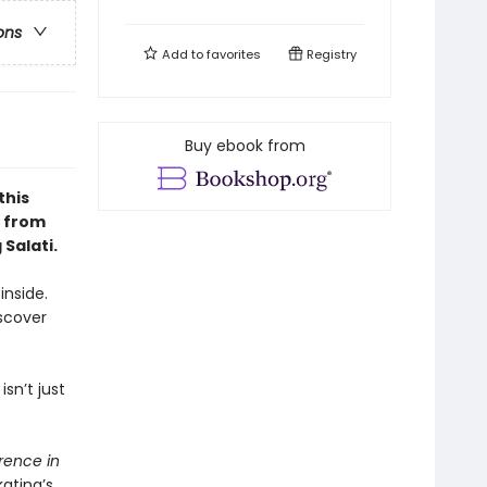
ons
Add to
favorites
Registry
Buy ebook from
this
p from
Salati.
inside.
iscover
sn’t just
rence in
ating’s