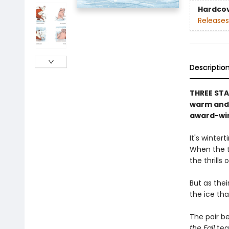
Hardco
Releases
Descriptio
THREE STAR
warm and 
award-win
It's winter
When the t
the thrills
But as thei
the ice that
The pair b
the Fall
tea