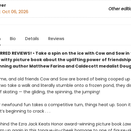
ver
Other editi
:
Oct 06, 2026
n
Bio
Details
Reviews
RED REVIEWS! • Take a spin on the ice with Cow and Sow in 
witty picture book about the uplifting power of friendshi
ning author Matthew Farina and Caldecott medalist Doug 
time, and old friends Cow and Sow are bored of being cooped up 
wo take a walk and literally stumble onto a frozen pond, they d
 of skating — the gliding, the spinning, the jumping!
r newfound fun takes a competitive turn, things heat up. Soon it i
’s beginning to crack . . .
ehind the Ezra Jack Keats Honor award-winning picture book
Law
m up again in this tongue-in-cheek homage to one of figure-sk