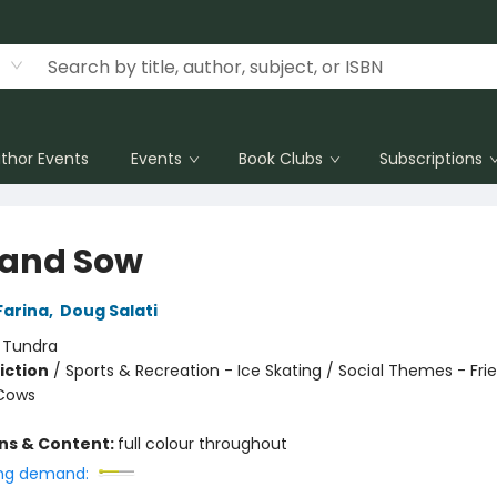
thor Events
Events
Book Clubs
Subscriptions
and Sow
Farina
,
Doug Salati
:
Tundra
iction
/
Sports & Recreation - Ice Skating / Social Themes - Fri
 Cows
ons & Content:
full colour throughout
ng demand: