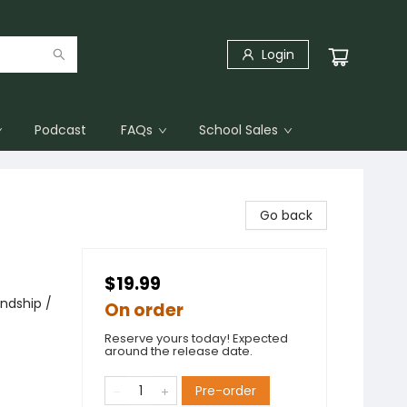
Login
Podcast
FAQs
School Sales
Go back
$19.99
endship /
On order
Reserve yours today! Expected
around the release date.
Pre-order