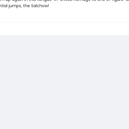
tial jumps, the Salchow!