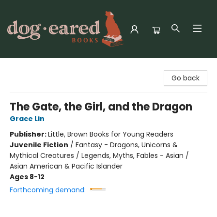
Dog-Eared Books
Go back
The Gate, the Girl, and the Dragon
Grace Lin
Publisher:
Little, Brown Books for Young Readers
Juvenile Fiction
/
Fantasy - Dragons, Unicorns &
Mythical Creatures / Legends, Myths, Fables - Asian /
Asian American & Pacific Islander
Ages 8-12
Forthcoming demand: