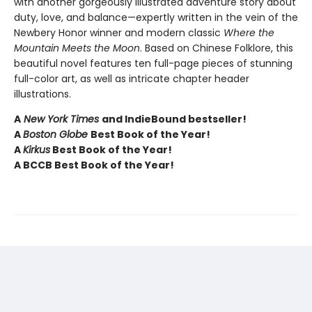
with another gorgeously illustrated adventure story about
duty, love, and balance—expertly written in the vein of the
Newbery Honor winner and modern classic
Where the
Mountain Meets the Moon
. Based on Chinese Folklore, this
beautiful novel features ten full-page pieces of stunning
full-color art, as well as intricate chapter header
illustrations.
A
New York Times
and IndieBound bestseller!
A
Boston Globe
Best Book of the Year!
A
Kirkus
Best Book of the Year!
A BCCB Best Book of the Year!