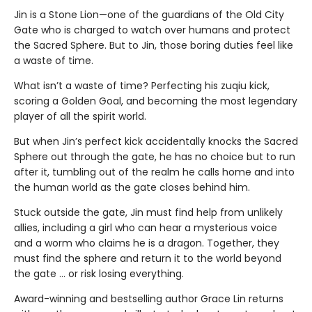
Jin is a Stone Lion—one of the guardians of the Old City
Gate who is charged to watch over humans and protect
the Sacred Sphere. But to Jin, those boring duties feel like
a waste of time.
What isn’t a waste of time? Perfecting his zuqiu kick,
scoring a Golden Goal, and becoming the most legendary
player of all the spirit world.
But when Jin’s perfect kick accidentally knocks the Sacred
Sphere out through the gate, he has no choice but to run
after it, tumbling out of the realm he calls home and into
the human world as the gate closes behind him.
Stuck outside the gate, Jin must find help from unlikely
allies, including a girl who can hear a mysterious voice
and a worm who claims he is a dragon. Together, they
must find the sphere and return it to the world beyond
the gate … or risk losing everything.
Award-winning and bestselling author Grace Lin returns