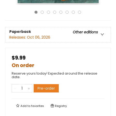
Paperback
Other editions
Releases:
Oct 06, 2026
$9.99
On order
Reserve yours today! Expected around the release
date.
Pre-order
Add to
favorites
Registry