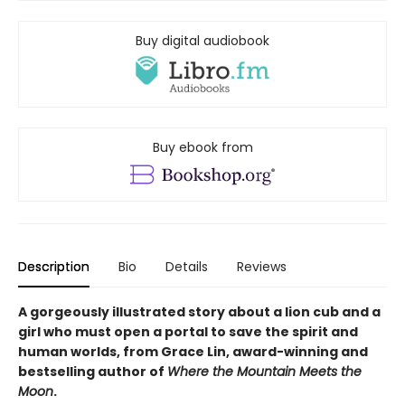
Buy digital audiobook
Buy ebook from
Description
Bio
Details
Reviews
A gorgeously illustrated story about a lion cub and a
girl who must open a portal to save the spirit and
human worlds, from Grace Lin, award-winning and
bestselling author of
Where the Mountain Meets the
Moon
.