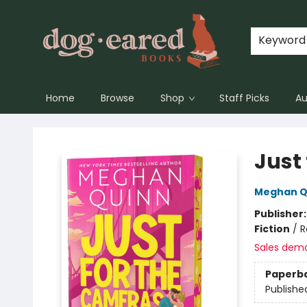
Keyword
Home
Browse
Shop
Staff Picks
Au
Dog-Eared Books
Just
Meghan Q
Publisher
Fiction
/
R
Sales dem
Paperb
Publishe