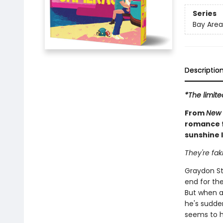
Series
Bay Area
Descriptio
*The limite
From
New 
romance f
sunshine l
They're fak
Graydon St
end for the
But when a
he's sudde
seems to ha