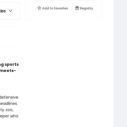
Add to
favorites
Registry
ries
ng sports
-meets-
defensive
headlines.
ty zoo,
eeper who