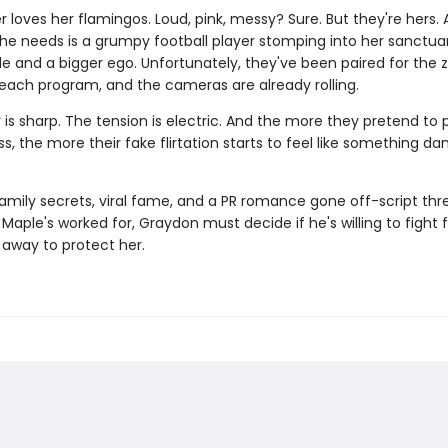
 loves her flamingos. Loud, pink, messy? Sure. But they're hers.
she needs is a grumpy football player stomping into her sanctua
de and a bigger ego. Unfortunately, they've been paired for the 
reach program, and the cameras are already rolling.
is sharp. The tension is electric. And the more they pretend to 
ss, the more their fake flirtation starts to feel like something d
amily secrets, viral fame, and a PR romance gone off-script thr
Maple's worked for, Graydon must decide if he's willing to fight 
ip away to protect her.