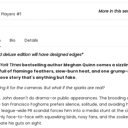
More in this se
 Players
#1
n
Bio
Details
d deluxe edition will have designed edges*
York Times
bestselling author Meghan Quinn comes a sizzli
ull of flamingo feathers, slow-burn heat, and one grump
ove story that's anything but fake.
ing it for the cameras. But what if the sparks are real?
. John doesn't do drama—or public appearances. The brooding 
 San Francisco Foghorns prefers silence, solitude, and avoiding 
 league-wide PR scandal forces him into a media stunt at the ci
nly face-to-face with squawking birds, nosy fans, and the zook
te his guts on sight.