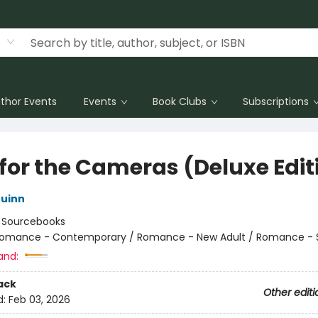
thor Events
Events
Book Clubs
Subscriptions
 for the Cameras (Deluxe Edit
uinn
:
Sourcebooks
omance - Contemporary / Romance - New Adult / Romance - 
and:
ack
Other editi
d:
Feb 03, 2026