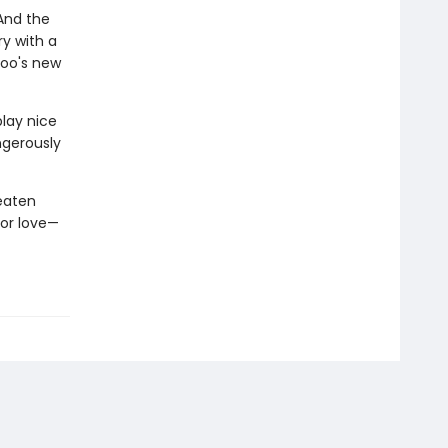
 And the
ry with a
zoo's new
play nice
angerously
eaten
for love—