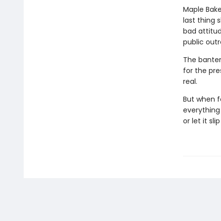
Maple Baker
last thing 
bad attitu
public out
The banter 
for the pre
real.
But when f
everything 
or let it sl