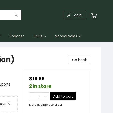
Login
Podcast
FAQs
School Sales
ion)
Go back
$19.99
Sports
2 in store
Add to cart
ons
More available to order