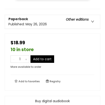
Paperback
Other editions
Published:
May 26, 2026
$18.99
10 in store
Add to cart
More available to order
Add to
favorites
Registry
Buy digital audiobook