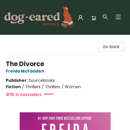
Dog-Eared Books
Go back
The Divorce
Freida McFadden
Publisher:
Sourcebooks
Fiction
/
Thrillers / Thrillers / Women
#116 in bestsellers