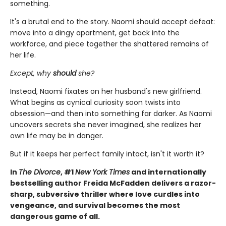
something.
It's a brutal end to the story. Naomi should accept defeat:
move into a dingy apartment, get back into the
workforce, and piece together the shattered remains of
her life.
Except, why
should
she?
Instead, Naomi fixates on her husband's new girlfriend.
What begins as cynical curiosity soon twists into
obsession—and then into something far darker. As Naomi
uncovers secrets she never imagined, she realizes her
own life may be in danger.
But if it keeps her perfect family intact, isn't it worth it?
In
The Divorce
, #1
New York Times
and internationally
bestselling author Freida McFadden delivers a razor-
sharp, subversive thriller where love curdles into
vengeance, and survival becomes the most
dangerous game of all.