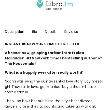
Description
Bio
Details
Reviews
INSTANT #1 NEW YORK TIMES BESTSELLER
A brand-new, gripping thriller from Freida
McFadden, #1 New York Times bestselling author of
The Housemaid!
What is a happily ever after really worth?
Naomi was living the quintessential love story. Boy meets
girl. They fall in love, get married, buy a dream house,
start a family…
Then—he kicks her out, hires the city's best divorce
lawyers, drains their accounts, and takes up with a 20-