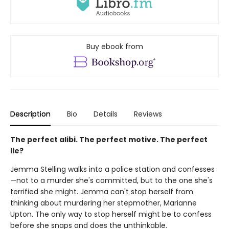
Buy ebook from
Description
Bio
Details
Reviews
The perfect alibi. The perfect motive. The perfect
lie?
Jemma Stelling walks into a police station and confesses
—not to a murder she's committed, but to the one she's
terrified she might. Jemma can't stop herself from
thinking about murdering her stepmother, Marianne
Upton. The only way to stop herself might be to confess
before she snaps and does the unthinkable.