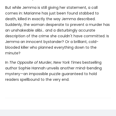
But while Jemma is still giving her statement, a call
comes in: Marianne has just been found stabbed to
death, killed in exactly the way Jemma described.
Suddenly, the woman desperate to prevent a murder has
an unshakeable alibi… and a disturbingly accurate
description of the crime she couldn't have committed. Is
Jemma an innocent bystander? Or a brilliant, cold-
blooded killer who planned everything down to the
minute?
In
The Opposite of Murder
,
New York Times
bestselling
author Sophie Hannah unveils another mind-bending
mystery—an impossible puzzle guaranteed to hold
readers spellbound to the very end.