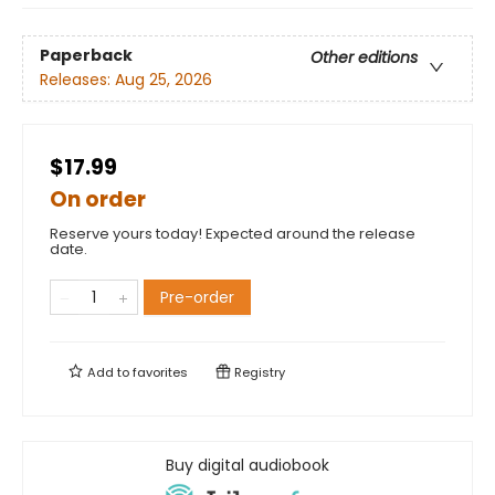
Paperback
Other editions
Releases:
Aug 25, 2026
$17.99
On order
Reserve yours today! Expected around the release
date.
Pre-order
Add to
favorites
Registry
Buy digital audiobook