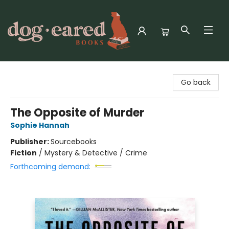
Dog-Eared Books
Go back
The Opposite of Murder
Sophie Hannah
Publisher:
Sourcebooks
Fiction
/
Mystery & Detective / Crime
Forthcoming demand: