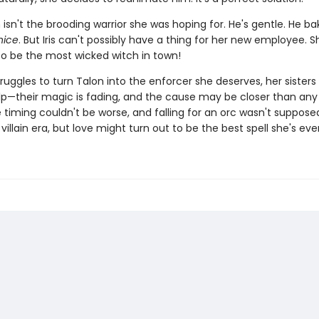
 isn't the brooding warrior she was hoping for. He's gentle. He ba
nice
. But Iris can't possibly have a thing for her new employee. S
o be the most wicked witch in town!
struggles to turn Talon into the enforcer she deserves, her sisters 
lp—their magic is fading, and the cause may be closer than an
e timing couldn't be worse, and falling for an orc wasn't suppose
 villain era, but love might turn out to be the best spell she's ev