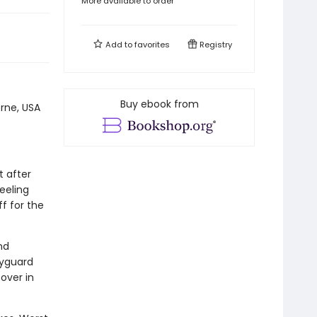
More available to order
Add to
favorites
Registry
Buy ebook from
rne, USA
t after
feeling
ff for the
nd
dyguard
over in