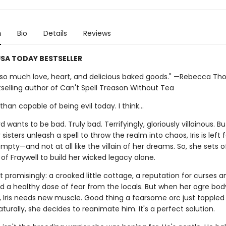
n
Bio
Details
Reviews
SA TODAY BESTSELLER
th so much love, heart, and delicious baked goods." —Rebecca Tho
selling author of Can't Spell Treason Without Tea
han capable of being evil today. I think…
d wants to be bad. Truly bad. Terrifyingly, gloriously villainous. Bu
 sisters unleash a spell to throw the realm into chaos, Iris is left 
mpty—and not at all like the villain of her dreams. So, she sets o
of Fraywell to build her wicked legacy alone.
t promisingly: a crooked little cottage, a reputation for curses a
nd a healthy dose of fear from the locals. But when her ogre bo
, Iris needs new muscle. Good thing a fearsome orc just toppled 
aturally, she decides to reanimate him. It's a perfect solution.