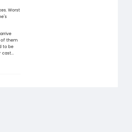
kes. Worst
he's
arrive
y of them
d to be
er cast…