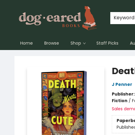
Keyword
Home
Browse
Shop
Staff Picks
Au
Dog-Eared Books
Deat
J Penner
Publisher
Fiction
/
F
Sales dem
Paperb
Publishe