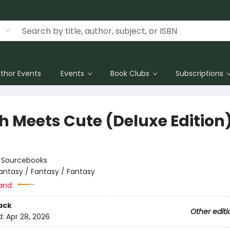
thor Events
Events
Book Clubs
Subscriptions
h Meets Cute (Deluxe Edition
:
Sourcebooks
antasy / Fantasy / Fantasy
and:
ack
Other editi
d:
Apr 28, 2026