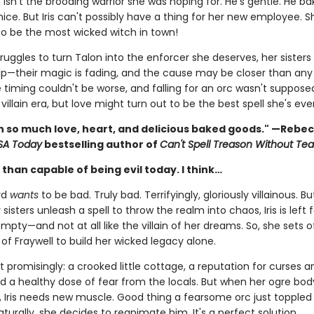
 isn't the brooding warrior she was hoping for. He's gentle. He ba
s nice. But Iris can't possibly have a thing for her new employee. S
o be the most wicked witch in town!
struggles to turn Talon into the enforcer she deserves, her sisters 
lp—their magic is fading, and the cause may be closer than an
e timing couldn't be worse, and falling for an orc wasn't suppose
 villain era, but love might turn out to be the best spell she's ev
ith so much love, heart, and delicious baked goods." —Rebe
SA Today
bestselling author of
Can't Spell Treason Without Tea
than capable of being evil today. I think…
rd
wants
to be bad. Truly bad. Terrifyingly, gloriously villainous. Bu
 sisters unleash a spell to throw the realm into chaos, Iris is left 
mpty—and not at all like the villain of her dreams. So, she sets o
of Fraywell to build her wicked legacy alone.
t promisingly: a crooked little cottage, a reputation for curses a
nd a healthy dose of fear from the locals. But when her ogre bo
, Iris needs new muscle. Good thing a fearsome orc just toppled 
aturally, she decides to reanimate him. It's a perfect solution.