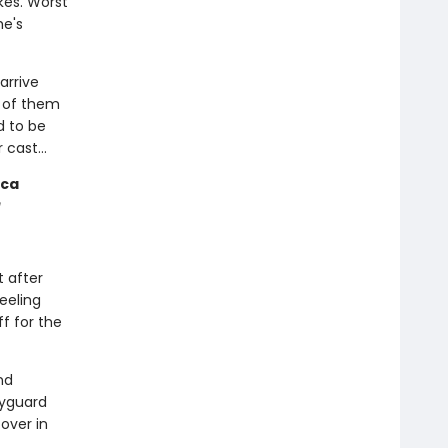
kes. Worst
he's
arrive
y of them
d to be
er cast…
cca
t after
feeling
ff for the
nd
dyguard
over in