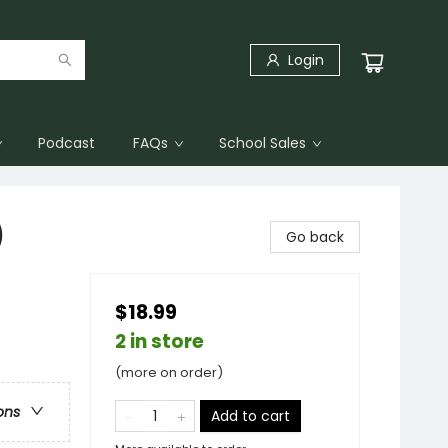
Login
Podcast
FAQs
School Sales
)
Go back
$18.99
2 in store
(more on order)
ons
Add to cart