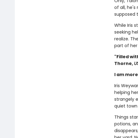
Only, Talon
of all, he'
supposed t
While Iris 
seeking he
realize. Th
part of her
"Filled w
Thorne,
U
I am more 
Iris Weywa
helping her
strangely e
quiet town 
Things star
potions, a
disappears
her yard. N