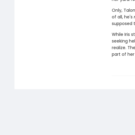
Only, Talon
of all, he's
supposed t
While Iris 
seeking he
realize. Th
part of her