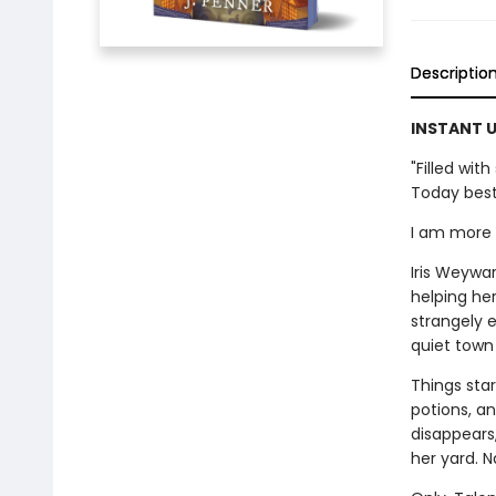
Descriptio
INSTANT U
"Filled wi
Today best
I am more t
Iris Weywar
helping her
strangely e
quiet town 
Things star
potions, a
disappears
her yard. N