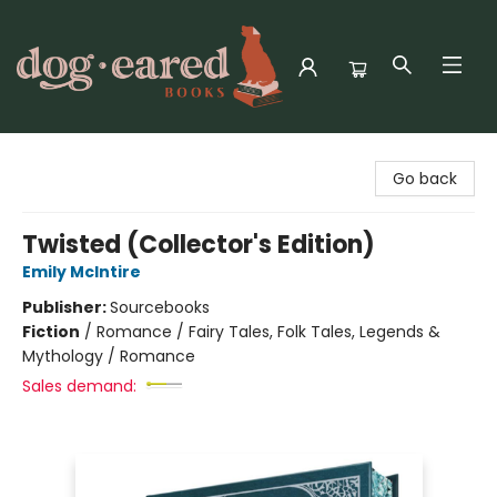
Dog-Eared Books
Go back
Twisted (Collector's Edition)
Emily McIntire
Publisher:
Sourcebooks
Fiction
/
Romance / Fairy Tales, Folk Tales, Legends &
Mythology / Romance
Sales demand: