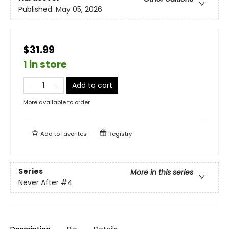
Published:
May 05, 2026
$31.99
1 in store
Add to cart
More available to order
Add to
favorites
Registry
Series
More in this series
Never After
#4