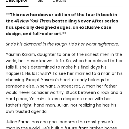
Description
Bio
Details
**This new hardcover edition of the fourth book in
the
#1 New York Times
bestselling Never After series
has specially designed edges, an exclusive case
design, and full-color art.**
She's his diamond in the rough. He's her worst nightmare.
Yasmin Karam, daughter to one of the richest men in the
world, has never known strife. So, when her beloved father
falls ill, she's determined to make his final days his
happiest. His last wish? To see her married to a man of his
choosing. Except Yasmin's heart already belongs to
someone else. A servant. A street rat. A man her father
would never consider worthy. Stuck between a rock and a
hard place, Yasmin strikes a desperate deal with her
father's right-hand man, Julian, not realizing he has his
own twisted agenda.
Julian Faraci has one goal: become the most powerful
man in the world. He's built a future from broken bones