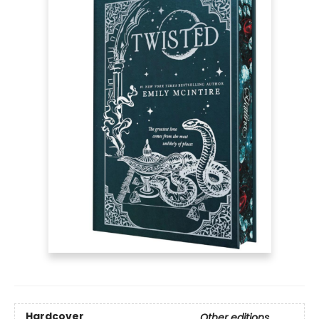
Hardcover
Other editions