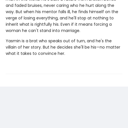
and faded bruises, never caring who he hurt along the
way. But when his mentor falls ill, he finds himself on the
verge of losing everything, and he'll stop at nothing to
inherit what is rightfully his. Even if it means forcing a
woman he can't stand into marriage.
Yasmin is a brat who speaks out of turn, and he's the
villain of her story. But he decides she'll be his—no matter
what it takes to convince her.