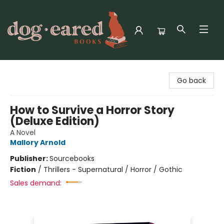
Dog-Eared Books
Go back
How to Survive a Horror Story
(Deluxe Edition)
A Novel
Mallory Arnold
Publisher:
Sourcebooks
Fiction
/
Thrillers - Supernatural / Horror / Gothic
Sales demand: