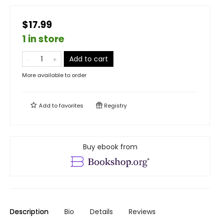
$17.99
1 in store
Add to cart
More available to order
Add to
favorites
Registry
Buy ebook from
Description
Bio
Details
Reviews