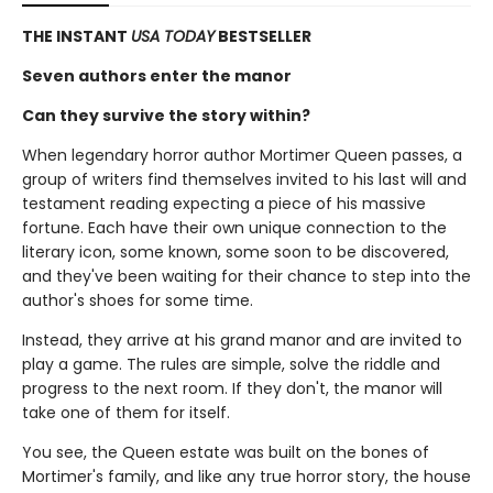
THE INSTANT
USA TODAY
BESTSELLER
Seven authors enter the manor
Can they survive the story within?
When legendary horror author Mortimer Queen passes, a
group of writers find themselves invited to his last will and
testament reading expecting a piece of his massive
fortune. Each have their own unique connection to the
literary icon, some known, some soon to be discovered,
and they've been waiting for their chance to step into the
author's shoes for some time.
Instead, they arrive at his grand manor and are invited to
play a game. The rules are simple, solve the riddle and
progress to the next room. If they don't, the manor will
take one of them for itself.
You see, the Queen estate was built on the bones of
Mortimer's family, and like any true horror story, the house