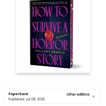
Paperback
Other editions
Published:
Jul 08, 2025