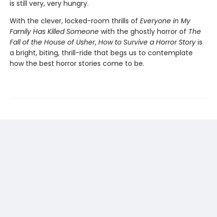
is still very, very hungry.
With the clever, locked-room thrills of
Everyone in My
Family Has Killed Someone
with the ghostly horror of
The
Fall of the House of Usher
,
How to Survive a Horror Story
is
a bright, biting, thrill-ride that begs us to contemplate
how the best horror stories come to be.