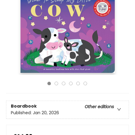
Boardbook
Other editions
Published:
Jan 20, 2026