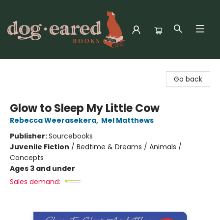
Dog-Eared Books
Go back
Glow to Sleep My Little Cow
Rebecca Weerasekera
,
Mel Matthews
Publisher:
Sourcebooks
Juvenile Fiction
/
Bedtime & Dreams / Animals /
Concepts
Ages 3 and under
Sales demand: