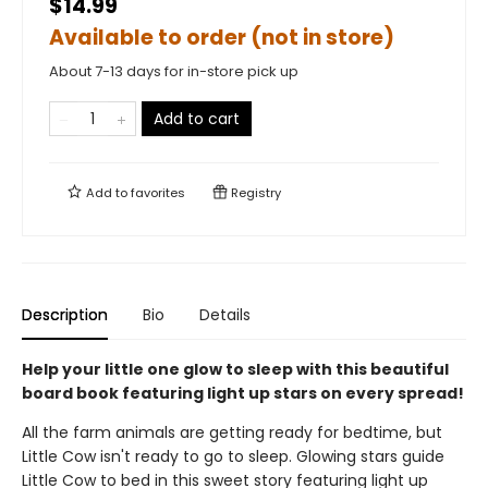
$14.99
Available to order (not in store)
About 7-13 days for in-store pick up
Add to cart
Add to
favorites
Registry
Description
Bio
Details
Help your little one glow to sleep with this beautiful
board book featuring light up stars on every spread!
All the farm animals are getting ready for bedtime, but
Little Cow isn't ready to go to sleep. Glowing stars guide
Little Cow to bed in this sweet story featuring light up