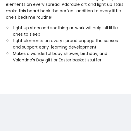
elements on every spread. Adorable art and light up stars
make this board book the perfect addition to every little
one's bedtime routine!
Light up stars and soothing artwork will help lull little
ones to sleep
Light elements on every spread engage the senses
and support early-learning development
Makes a wonderful baby shower, birthday, and
Valentine's Day gift or Easter basket stuffer