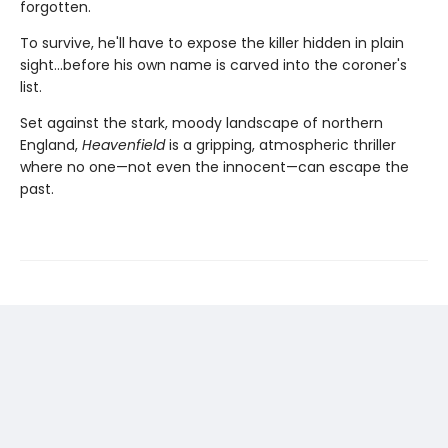
forgotten.
To survive, he'll have to expose the killer hidden in plain
sight…before his own name is carved into the coroner's
list.
Set against the stark, moody landscape of northern
England,
Heavenfield
is a gripping, atmospheric thriller
where no one—not even the innocent—can escape the
past.