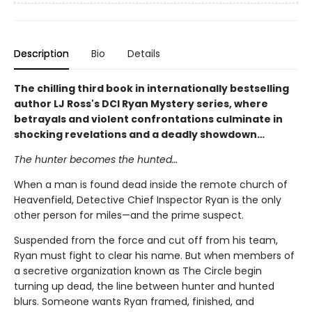
Description
Bio
Details
The chilling third book in internationally bestselling
author LJ Ross's DCI Ryan Mystery series, where
betrayals and violent confrontations culminate in
shocking revelations and a deadly showdown…
The hunter becomes the hunted…
When a man is found dead inside the remote church of
Heavenfield, Detective Chief Inspector Ryan is the only
other person for miles—and the prime suspect.
Suspended from the force and cut off from his team,
Ryan must fight to clear his name. But when members of
a secretive organization known as The Circle begin
turning up dead, the line between hunter and hunted
blurs. Someone wants Ryan framed, finished, and