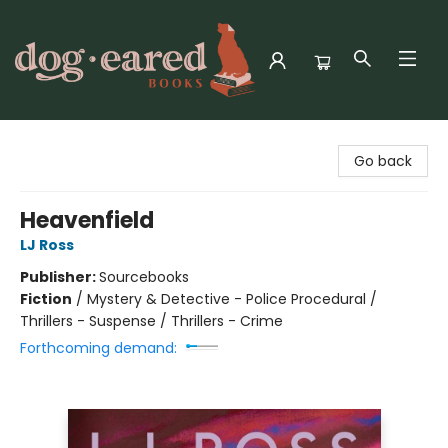
Dog-Eared Books
Go back
Heavenfield
LJ Ross
Publisher:
Sourcebooks
Fiction
/
Mystery & Detective - Police Procedural /
Thrillers - Suspense / Thrillers - Crime
Forthcoming demand: