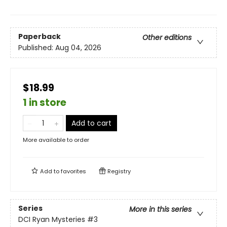
Paperback
Other editions
Published:
Aug 04, 2026
$18.99
1 in store
Add to cart
More available to order
Add to
favorites
Registry
Series
More in this series
DCI Ryan Mysteries
#3