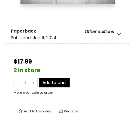
Paperback
Other editions
Published:
Jun 11, 2024
$17.99
2 in store
Add to cart
More available to order
Add to
favorites
Registry