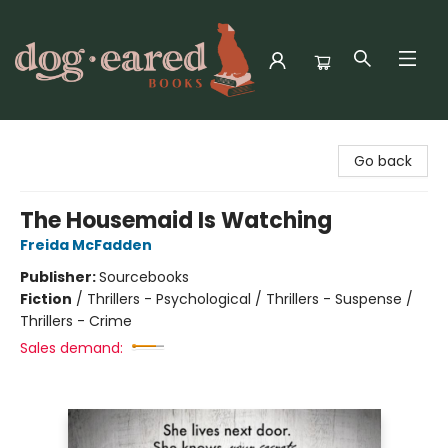
Dog-Eared Books
Go back
The Housemaid Is Watching
Freida McFadden
Publisher:
Sourcebooks
Fiction
/
Thrillers - Psychological / Thrillers - Suspense /
Thrillers - Crime
Sales demand: