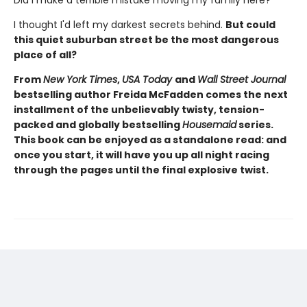
I thought I'd left my darkest secrets behind.
But could
this quiet suburban street be the most dangerous
place of all?
From
New York Times
,
USA Today
and
Wall Street Journal
bestselling author Freida McFadden comes the next
installment of the unbelievably twisty, tension-
packed and globally bestselling
Housemaid
series.
This book can be enjoyed as a standalone read: and
once you start, it will have you up all night racing
through the pages until the final explosive twist.