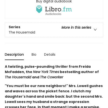
Buy digital audiobook
Series
More in this series
The Housemaid
Description
Bio
Details
A twisting, pulse-pounding thriller from Freida
McFadden, the
New York Times
bestselling author of
The Housemaid
and
The Coworker
"You must be our new neighbors!" Mrs. Lowell gushes
and waves across the picket fence. I clutch my
daughter's hand and smile back: but the second Mrs.
Lowell sees my husband a strange expression
crosses her face. In that moment I make a promise.