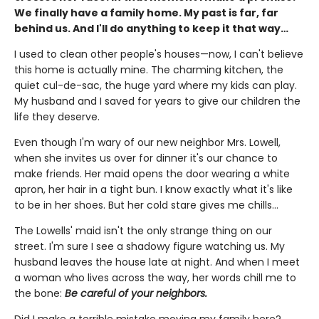
We finally have a family home. My past is far, far
behind us. And I'll do anything to keep it that way…
I used to clean other people's houses—now, I can't believe
this home is actually mine. The charming kitchen, the
quiet cul-de-sac, the huge yard where my kids can play.
My husband and I saved for years to give our children the
life they deserve.
Even though I'm wary of our new neighbor Mrs. Lowell,
when she invites us over for dinner it's our chance to
make friends. Her maid opens the door wearing a white
apron, her hair in a tight bun. I know exactly what it's like
to be in her shoes. But her cold stare gives me chills…
The Lowells' maid isn't the only strange thing on our
street. I'm sure I see a shadowy figure watching us. My
husband leaves the house late at night. And when I meet
a woman who lives across the way, her words chill me to
the bone:
Be careful of your neighbors.
Did I make a terrible mistake moving my family here?