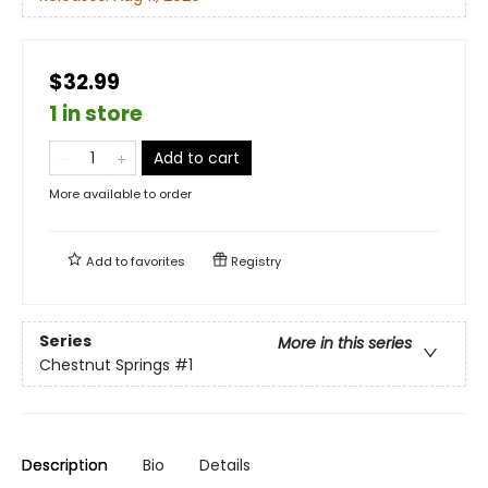
$32.99
1 in store
Add to cart
More available to order
Add to
favorites
Registry
Series
More in this series
Chestnut Springs
#1
Description
Bio
Details