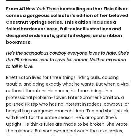
From #1
New York Times
bestselling author Elsie Silver
comes a gorgeous collector's edition of her beloved
Chestnut Springs series. This edition includes a
foiled hardcover case, full-color illustrations and
designed endsheets, gold foil edges, and a ribbon
bookmark.
He's the scandalous cowboy everyone loves to hate. She's
the PR princess sent to save his career. Neither expected
to fall in love.
Rhett Eaton lives for three things: riding bulls, causing
trouble, and doing exactly what he wants. But when a viral
outburst threatens his career, his team brings in a
professional problem-solver. Enter Summer Hamilton, a
polished PR rep who has no interest in rodeos, cowboys, or
babysitting overgrown man-children. Too bad she's stuck
with Rhett for the entire season. He's arrogant. She's
uptight. He thinks rules are made to be broken. She wrote
the rulebook. But somewhere between the fake smiles,