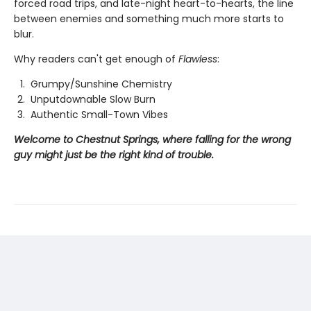
forced road trips, and late-night heart-to-hearts, the line
between enemies and something much more starts to
blur.
Why readers can't get enough of
Flawless
:
Grumpy/Sunshine Chemistry
Unputdownable Slow Burn
Authentic Small-Town Vibes
Welcome to Chestnut Springs, where falling for the wrong
guy might just be the right kind of trouble.