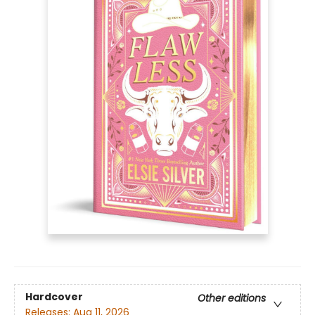
Hardcover
Other editions
Releases:
Aug 11, 2026