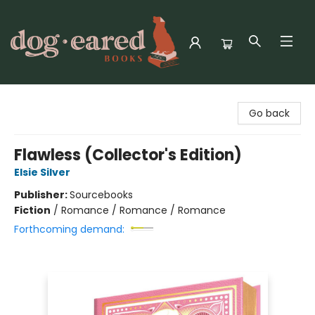
Dog-Eared Books
Go back
Flawless (Collector's Edition)
Elsie Silver
Publisher:
Sourcebooks
Fiction
/
Romance / Romance / Romance
Forthcoming demand: