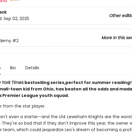
and:
ack
Other editi
d:
Sep 02, 2025
More in this se
ademy
#2
n
Bio
Details
 York Times
bestselling series,perfect for summer reading! 
small-town kid from Ohio, has beaten all the odds and mad
 a Premier League youth squad.
ar from the star player.
e isn't even a starter—and the U14 Lewisham Knights are the wors
 They're so bad that if they don't improve this year, the owner wi
e team, which could jeopardize Leo's dream of becoming a prof