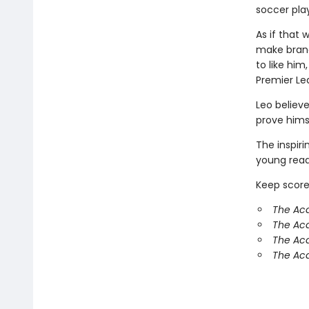
soccer play
As if that 
make brand
to like hi
Premier Le
Leo believe
prove hims
The inspir
young reade
Keep score
The Ac
The Ac
The Aca
The Aca