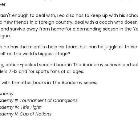
er.
wasn't enough to deal with, Leo also has to keep up with his scho
 new friends in a foreign country, deal with a coach who does
m, and survive away from home for a demanding season in the Y
ague.
s he has the talent to help his team, but can he juggle all these
elf on the world's biggest stage?
ing, action-packed second book in The Academy series is perfect
rs 7-13 and for sports fans of all ages.
 with the other books in The Academy series:
ademy
ademy III: Tournament of Champions
demy IV: Title Fight
demy V: Cup of Nations