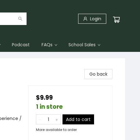
Login
Podcast
FAQs
School Sales
Go back
$9.99
1 in store
perience /
Add to cart
More available to order