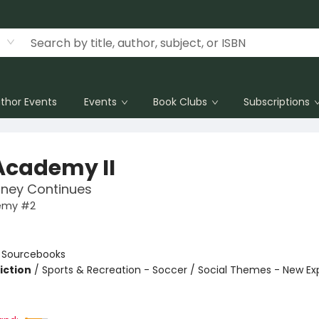
thor Events
Events
Book Clubs
Subscriptions
Academy II
rney Continues
emy #2
n
:
Sourcebooks
iction
/
Sports & Recreation - Soccer / Social Themes - New Ex