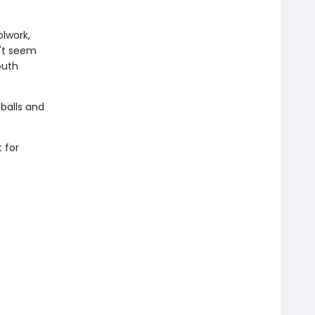
olwork,
n't seem
outh
 balls and
 for