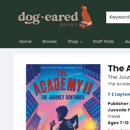
Keyword
Home
Browse
Shop
Staff Picks
Au
Dog-Eared Books
The 
The Jou
The Acad
T Z Layto
Publisher
Juvenile F
Travel
Ages 7-13