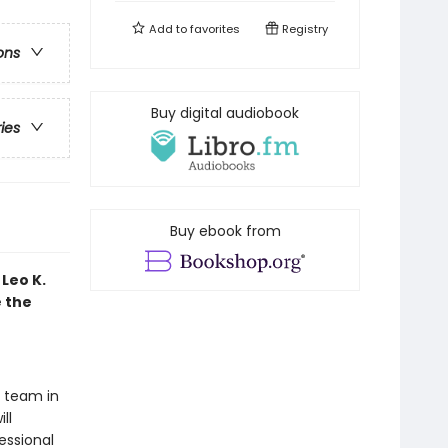
Add to
favorites
Registry
ons
Buy digital audiobook
ries
Buy ebook from
Leo K.
e the
t team in
ll
essional