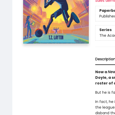
Sales dem
Paperb
Publishe
Series
The Ac
Descriptio
Now a
New
Doyle, a 
roster of
But he is f
In fact, h
the league.
disband th