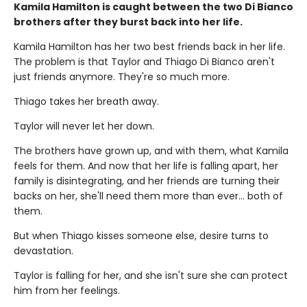
Kamila Hamilton is caught between the two Di Bianco
brothers after they burst back into her life.
Kamila Hamilton has her two best friends back in her life.
The problem is that Taylor and Thiago Di Bianco aren't
just friends anymore. They're so much more.
Thiago takes her breath away.
Taylor will never let her down.
The brothers have grown up, and with them, what Kamila
feels for them. And now that her life is falling apart, her
family is disintegrating, and her friends are turning their
backs on her, she'll need them more than ever... both of
them.
But when Thiago kisses someone else, desire turns to
devastation.
Taylor is falling for her, and she isn't sure she can protect
him from her feelings.