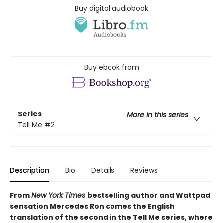
Buy digital audiobook
Buy ebook from
Series
More in this series
Tell Me
#2
Description
Bio
Details
Reviews
From
New York Times
bestselling author and Wattpad
sensation Mercedes Ron comes the English
translation of the second in the Tell Me series, where