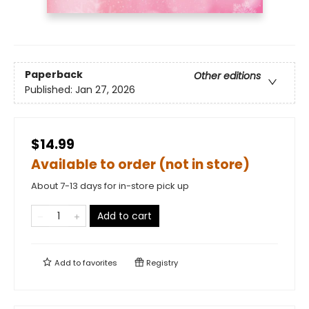
Paperback
Other editions
Published:
Jan 27, 2026
$14.99
Available to order (not in store)
About 7-13 days for in-store pick up
Add to cart
Add to
favorites
Registry