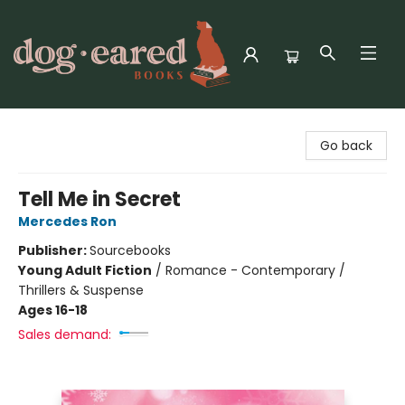
Dog-Eared Books
Go back
Tell Me in Secret
Mercedes Ron
Publisher:
Sourcebooks
Young Adult Fiction
/
Romance - Contemporary /
Thrillers & Suspense
Ages 16-18
Sales demand: