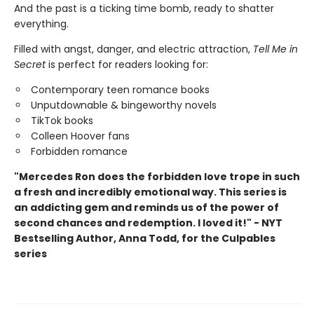
And the past is a ticking time bomb, ready to shatter
everything.
Filled with angst, danger, and electric attraction,
Tell Me in
Secret
is perfect for readers looking for:
Contemporary teen romance books
Unputdownable & bingeworthy novels
TikTok books
Colleen Hoover fans
Forbidden romance
"Mercedes Ron does the forbidden love trope in such
a fresh and incredibly emotional way. This series is
an addicting gem and reminds us of the power of
second chances and redemption. I loved it!" - NYT
Bestselling Author, Anna Todd, for the Culpables
series