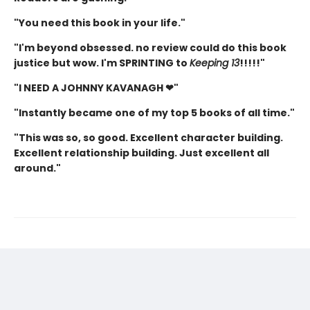
"You need this book in your life."
"I'm beyond obsessed. no review could do this book
justice but wow. I'm SPRINTING to
Keeping 13
!!!!!"
"I NEED A JOHNNY KAVANAGH ❤"
"Instantly became one of my top 5 books of all time."
"This was so, so good. Excellent character building.
Excellent relationship building. Just excellent all
around."