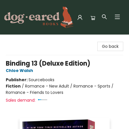
Dog-Eared Books
Go back
Binding 13 (Deluxe Edition)
Chloe Walsh
Publisher:
Sourcebooks
Fiction
/
Romance - New Adult / Romance - Sports /
Romance - Friends to Lovers
Sales demand: