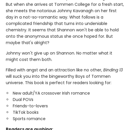
But when she arrives at Tommen College for a fresh start,
she meets the notorious Johnny Kavanagh on her first
day in a not-so-romantic way. What follows is a
complicated friendship that turns into undeniable
chemistry. It seems that Shannon won't be able to hold
onto the anonymous status she once hoped for. But
maybe that's alright?
Johnny won't give up on Shannon. No matter what it
might cost them both.
Filled with angst and an attraction like no other,
Binding 13
will suck you into the bingeworthy Boys of Tommen
universe. This book is perfect for readers looking for:
New adult/YA crossover Irish romance
Dual POVs
Friends-to-lovers
TikTok books
Sports romance
Readers are gushing: