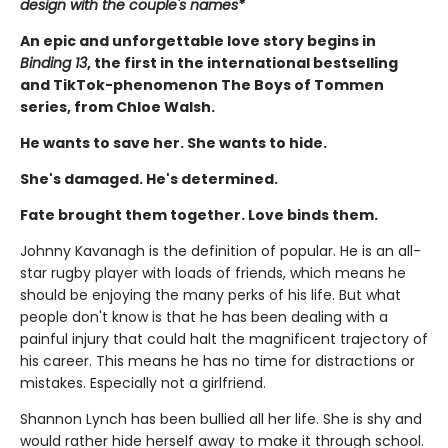
design with the couple's names*
An epic and unforgettable love story begins in
Binding 13
, the first in the international bestselling
and TikTok-phenomenon The Boys of Tommen
series, from Chloe Walsh.
He wants to save her. She wants to hide.
She's damaged. He's determined.
Fate brought them together. Love binds them.
Johnny Kavanagh is the definition of popular. He is an all-
star rugby player with loads of friends, which means he
should be enjoying the many perks of his life. But what
people don't know is that he has been dealing with a
painful injury that could halt the magnificent trajectory of
his career. This means he has no time for distractions or
mistakes. Especially not a girlfriend.
Shannon Lynch has been bullied all her life. She is shy and
would rather hide herself away to make it through school.