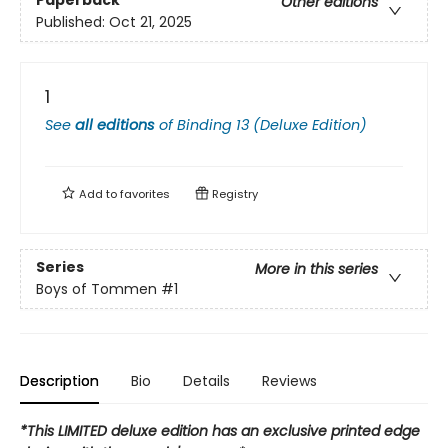
Paperback
Other editions
Published:
Oct 21, 2025
1
See
all editions
of
Binding 13 (Deluxe Edition)
Add to
favorites
Registry
Series
More in this series
Boys of Tommen
#1
Description
Bio
Details
Reviews
*This LIMITED deluxe edition has an exclusive printed edge