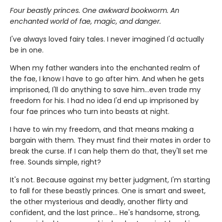
Four beastly princes. One awkward bookworm. An
enchanted world of fae, magic, and danger.
I've always loved fairy tales. I never imagined I'd actually
be in one.
When my father wanders into the enchanted realm of
the fae, I know I have to go after him. And when he gets
imprisoned, I'll do anything to save him…even trade my
freedom for his. I had no idea I'd end up imprisoned by
four fae princes who turn into beasts at night.
I have to win my freedom, and that means making a
bargain with them. They must find their mates in order to
break the curse. If I can help them do that, they'll set me
free. Sounds simple, right?
It's not. Because against my better judgment, I'm starting
to fall for these beastly princes. One is smart and sweet,
the other mysterious and deadly, another flirty and
confident, and the last prince… He's handsome, strong,