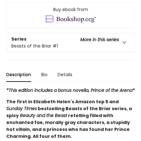
Buy ebook from
Series
More in this series
Beasts of the Briar
#1
Description
Bio
Details
*This edition includes a bonus novella, Prince of the Arena*
The first in Elizabeth Helen's Amazon top 5 and
Sunday Times
bestselling Beasts of the Briar series, a
spicy
Beauty and the Beast
retelling filled with
enchanted fae, morally gray characters, a stupidly
hot villain, and a princess who has found her Prince
Charming. All four of them.