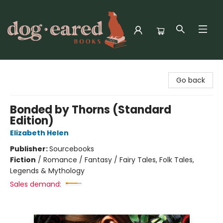
Dog-Eared Books
Go back
Bonded by Thorns (Standard
Edition)
Elizabeth Helen
Publisher:
Sourcebooks
Fiction
/
Romance / Fantasy / Fairy Tales, Folk Tales,
Legends & Mythology
Sales demand: