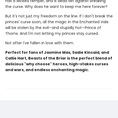
has a wicked temper, and is dead set against breaking
the curse. Why does he want to keep me here forever?
But it's not just my freedom on the line. If I don't break the
princes' curse soon, all the magic in the Enchanted Vale
will be stolen by the evil—and stupidly hot—Prince of
Thorns. And I'm not letting my princes stay cursed.
Not after I've fallen in love with them.
Perfect for fans of Jasmine Mas, Sadie Kincaid, and
Callie Hart, Beasts of the Briar is the perfect blend of
delicious "why choose" heroes, high-stakes curses
and wars, and endless enchanting magic.