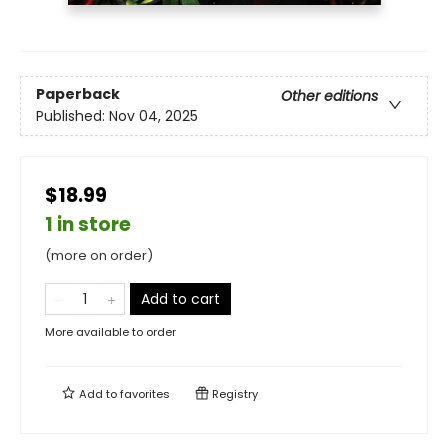
Paperback
Other editions
Published:
Nov 04, 2025
$18.99
1 in store
(more on order)
Add to cart
More available to order
Add to
favorites
Registry