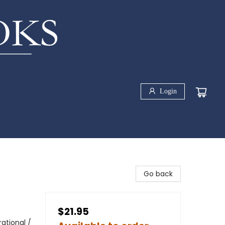
Login
Go back
$21.95
rational /