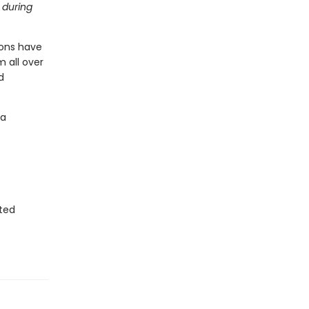
 during
ions have
 all over
d
'a
sted