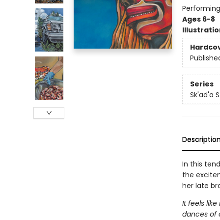
Performing
Ages 6-8
Illustrati
Hardco
Publishe
Series
Sk'ad'a S
Descriptio
In this ten
the excite
her late br
It feels l
dances of o