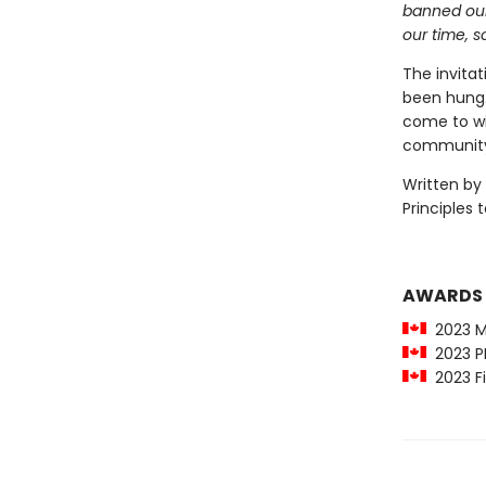
banned our
our time, s
The invita
been hung. 
come to wit
communit
Written by
Principles 
AWARDS
2023 Ma
2023 PM
2023 Fi