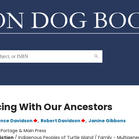
ing With Our Ancestors
ence Davidson
,
Robert Davidson
,
Janine Gibbons
:
Portage & Main Press
iction
/
Indigenous Peoples of Turtle Island / Family - Multigene