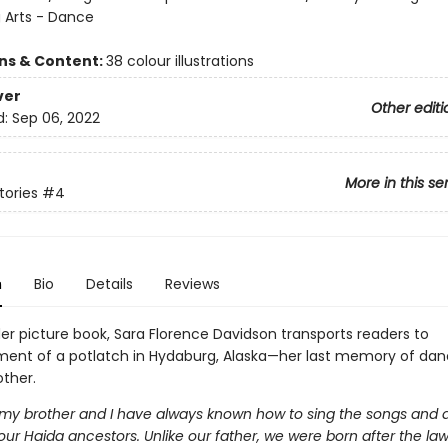
 Arts - Dance
ons & Content:
38 colour illustrations
ver
Other editi
d:
Sep 06, 2022
More in this se
tories
#4
n
Bio
Details
Reviews
der picture book, Sara Florence Davidson transports readers to
ment of a potlatch in Hydaburg, Alaska—her last memory of dan
other.
ike my brother and I have always known how to sing the songs and
ur Haida ancestors. Unlike our father, we were born after the law