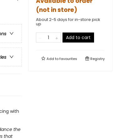
Available to order
(not in store)
About 2-5 days for in-store pick
up
ons
Add to cart
ries
Add to
favourites
Registry
cing with
 dance the
s that