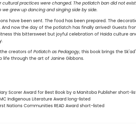
 cultural practices were changed. The potlatch ban did not exist
o we grew up dancing and singing side by side.
tions have been sent. The food has been prepared. The decorat
And now the day of the potlatch has finally arrived! Guests from
ness this bittersweet but joyful celebration of Haida culture an
y.
 the creators of
Potlatch as Pedagogy
, this book brings the Sk'ad
to life through the art of Janine Gibbons.
ry Scorer Award for Best Book by a Manitoba Publisher short-li
C Indigenous Literature Award long-listed
rst Nations Communities READ Award short-listed