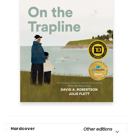
Hardcover
Other editions