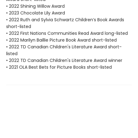
• 2022 Shining Willow Award
• 2023 Chocolate Lily Award
• 2022 Ruth and Sylvia Schwartz Children’s Book Awards
short-listed
• 2022 First Nations Communities Read Award long-listed
• 2022 Marilyn Baillie Picture Book Award short-listed
• 2022 TD Canadian Children's Literature Award short-
listed
• 2022 TD Canadian Children's Literature Award winner
• 2021 OLA Best Bets for Picture Books short-listed