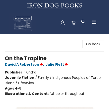
Iron Dog Books
Go back
On the Trapline
David A Robertson
,
Julie Flett
Publisher:
Tundra
Juvenile Fiction
/
Family / Indigenous Peoples of Turtle
Island / Lifestyles
Ages 4-8
Illustrations & Content:
full color throughout