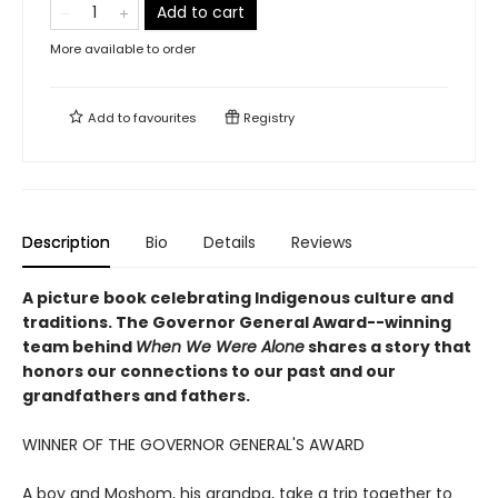
Add to cart
More available to order
Add to
favourites
Registry
Description
Bio
Details
Reviews
A picture book celebrating Indigenous culture and
traditions. The Governor General Award--winning
team behind
When We Were Alone
shares a story that
honors our connections to our past and our
grandfathers and fathers.
WINNER OF THE GOVERNOR GENERAL'S AWARD
A boy and Moshom, his grandpa, take a trip together to