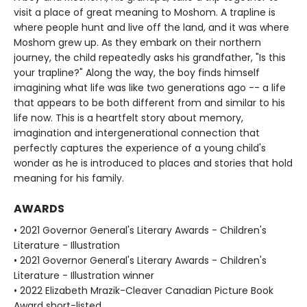
visit a place of great meaning to Moshom. A trapline is
where people hunt and live off the land, and it was where
Moshom grew up. As they embark on their northern
journey, the child repeatedly asks his grandfather, "Is this
your trapline?" Along the way, the boy finds himself
imagining what life was like two generations ago -- a life
that appears to be both different from and similar to his
life now. This is a heartfelt story about memory,
imagination and intergenerational connection that
perfectly captures the experience of a young child's
wonder as he is introduced to places and stories that hold
meaning for his family.
AWARDS
• 2021 Governor General's Literary Awards - Children's
Literature - Illustration
• 2021 Governor General's Literary Awards - Children's
Literature - Illustration winner
• 2022 Elizabeth Mrazik-Cleaver Canadian Picture Book
Award short-listed