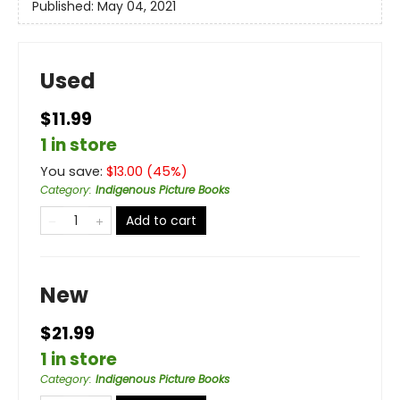
Published:
May 04, 2021
Used
$11.99
1 in store
You save:
$
13.00
(
45
%)
Category
:
Indigenous Picture Books
Add to cart
New
$21.99
1 in store
Category
:
Indigenous Picture Books