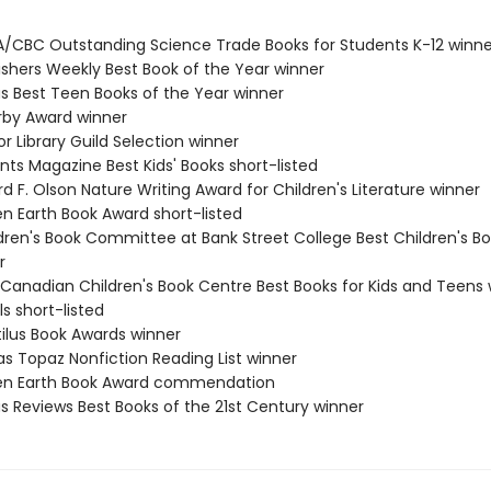
A/CBC Outstanding Science Trade Books for Students K-12 winne
lishers Weekly Best Book of the Year winner
us Best Teen Books of the Year winner
erby Award winner
or Library Guild Selection winner
nts Magazine Best Kids' Books short-listed
rd F. Olson Nature Writing Award for Children's Literature winner
en Earth Book Award short-listed
ldren's Book Committee at Bank Street College Best Children's Bo
r
 Canadian Children's Book Centre Best Books for Kids and Teens 
ls short-listed
tilus Book Awards winner
as Topaz Nonfiction Reading List winner
een Earth Book Award commendation
us Reviews Best Books of the 21st Century winner