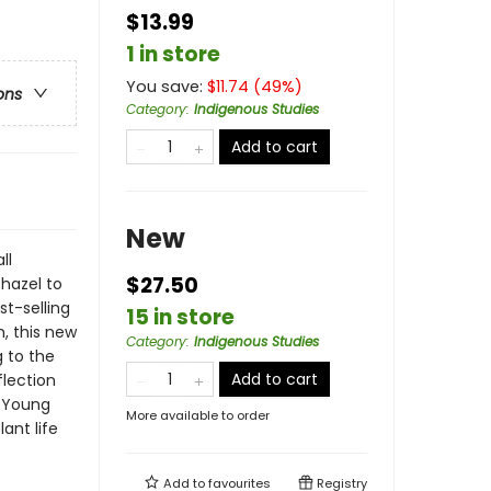
$13.99
1 in store
You save:
$
11.74
(
49
%)
ons
Category
:
Indigenous Studies
Add to cart
New
ll
$27.50
hazel to
st-selling
15 in store
, this new
Category
:
Indigenous Studies
 to the
Add to cart
flection
r Young
More available to order
ant life
Add to
favourites
Registry