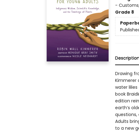
- Customs,
Grade 8
Paperb
Publishe
Descriptio
Drawing fr
Kimmerer d
water lilie
book Braid
edition re
earth’s old
questions, 
Adults brin
to a new g