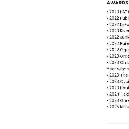
AWARDS
• 2023 NST
• 2022 Pub
• 2022 Kirk
• 2023 Riv
• 2022 Juni
• 2022 Pare
• 2022 Sigu
• 2023 Gre
• 2023 Chi
Year winne
• 2023 The
• 2023 Cybi
• 2023 Nau
• 2024 Tex
• 2023 Gr
• 2025 Kirk