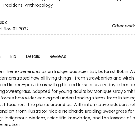
 Traditions, Anthropology
ack
Other editi
d:
Nov 01, 2022
n
Bio
Details
Reviews
om her experiences as an Indigenous scientist, botanist Robin Wa
emonstrated how all living things—from strawberries and witch 
s and lichen—provide us with gifts and lessons every day in her be
ing Sweetgrass. Adapted for young adults by Monique Gray Smith
inforces how wider ecological understanding stems from listening
est teachers: the plants around us. With informative sidebars, re
and art from illustrator Nicole Neidhardt, Braiding Sweetgrass fo
gs Indigenous wisdom, scientific knowledge, and the lessons of pl
eneration.