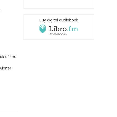
r
Buy digital audiobook
ok of the
winner