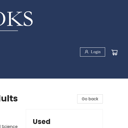
Login
ults
Go back
Used
l Science