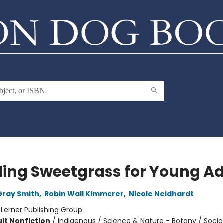
ding Sweetgrass for Young Ad
Gray Smith
,
Robin Wall Kimmerer
,
Nicole Neidhardt
:
Lerner Publishing Group
lt Nonfiction
/
Indigenous / Science & Nature - Botany / Socia